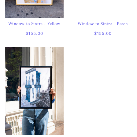
Window to Sintra - Yellow
Window to Sintra - Peach
$155.00
$155.00