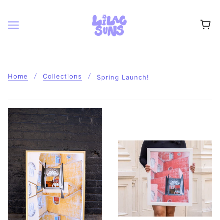
Home
Collections
Spring Launch!