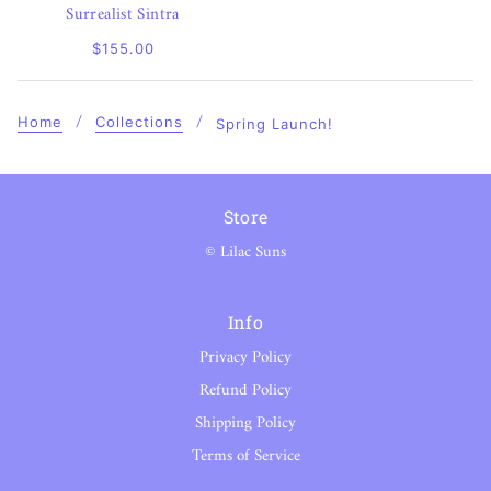
Surrealist Sintra
$155.00
Home
Collections
Spring Launch!
Store
© Lilac Suns
Info
Privacy Policy
Refund Policy
Shipping Policy
Terms of Service